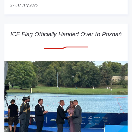
27 January 2026
ICF Flag Officially Handed Over to Poznań