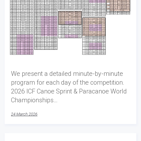
We present a detailed minute-by-minute
program for each day of the competition.
2026 ICF Canoe Sprint & Paracanoe World
Championships…
24 March 2026