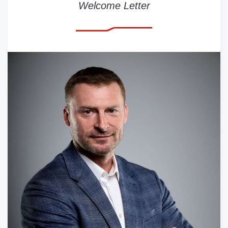
Welcome Letter