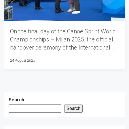
On the final day of the Canoe Sprint World
Championships – Milan 2025, the official
handover ceremony of the International…
24 August 2025
Search
Search