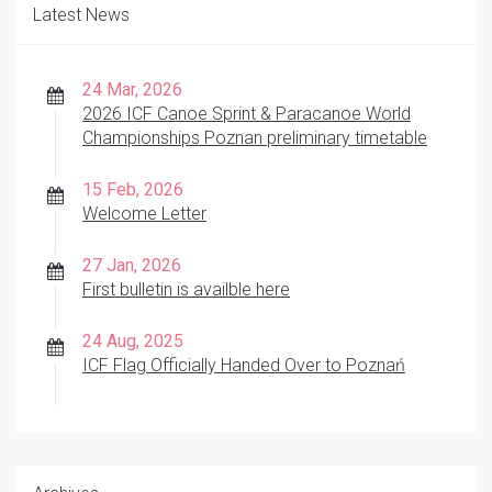
Latest News
24 Mar, 2026
2026 ICF Canoe Sprint & Paracanoe World
Championships Poznan preliminary timetable
15 Feb, 2026
Welcome Letter
27 Jan, 2026
First bulletin is availble here
24 Aug, 2025
ICF Flag Officially Handed Over to Poznań