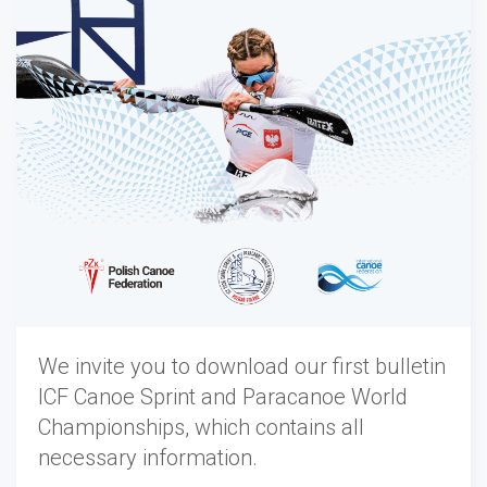
We invite you to download our first bulletin
ICF Canoe Sprint and Paracanoe World
Championships, which contains all
necessary information.