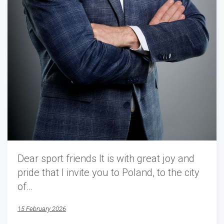
Dear sport friends It is with great joy and
pride that I invite you to Poland, to the city
of…
15 February 2026