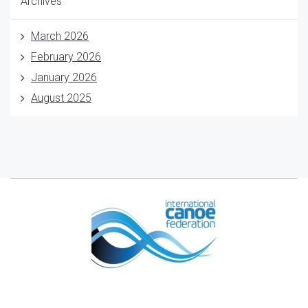
Archives
March 2026
February 2026
January 2026
August 2025