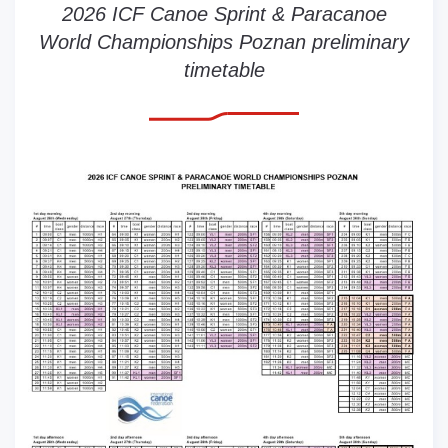
2026 ICF Canoe Sprint & Paracanoe
World Championships Poznan preliminary
timetable