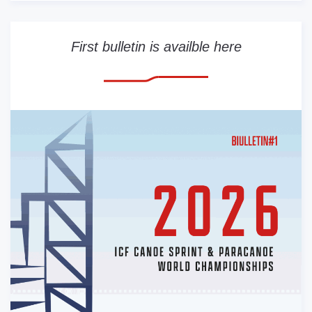
First bulletin is availble here