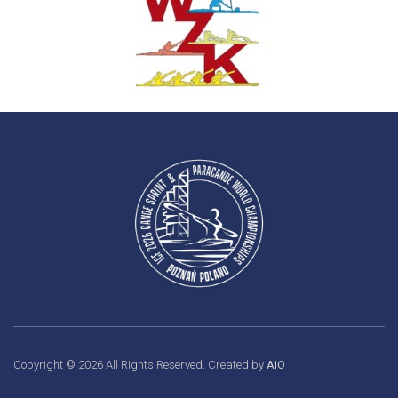
Copyright © 2026 All Rights Reserved. Created by
AiO