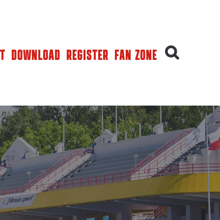
T
DOWNLOAD
REGISTER
FAN ZONE