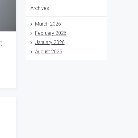
Archives
March 2026
February 2026
t
January 2026
August 2025
o