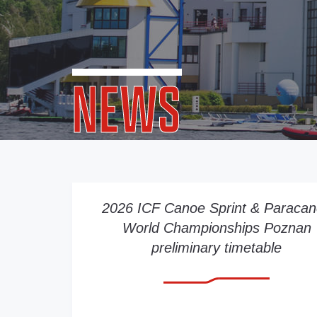
NEWS
2026 ICF Canoe Sprint & Paraca
World Championships Poznan
preliminary timetable