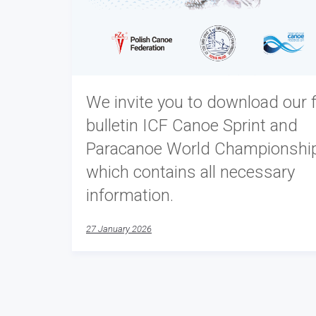
We invite you to download our f
bulletin ICF Canoe Sprint and
Paracanoe World Championshi
which contains all necessary
information.
27 January 2026