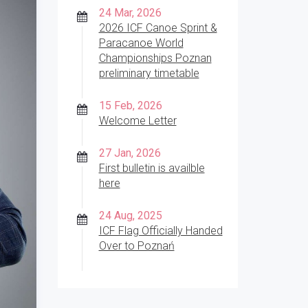
24 Mar, 2026
2026 ICF Canoe Sprint &
Paracanoe World
Championships Poznan
preliminary timetable
15 Feb, 2026
Welcome Letter
27 Jan, 2026
First bulletin is availble
here
24 Aug, 2025
ICF Flag Officially Handed
Over to Poznań