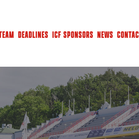
TEAM
DEADLINES
ICF SPONSORS
NEWS
CONTAC