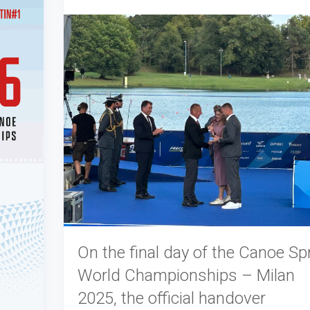
On the final day of the Canoe Spr
World Championships – Milan
2025, the official handover