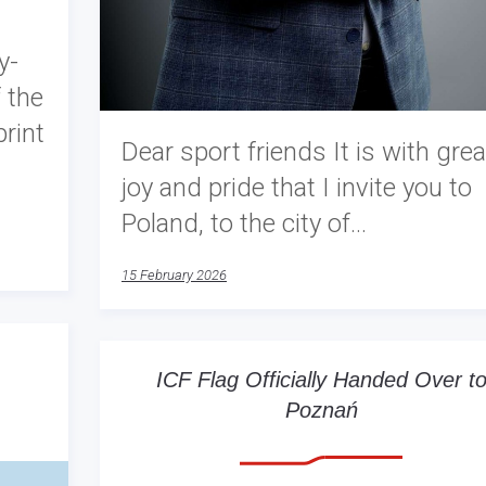
y-
 the
rint
Dear sport friends It is with grea
joy and pride that I invite you to
Poland, to the city of…
15 February 2026
ICF Flag Officially Handed Over t
Poznań