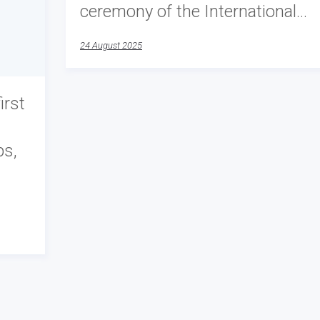
ceremony of the International…
24 August 2025
irst
ps,