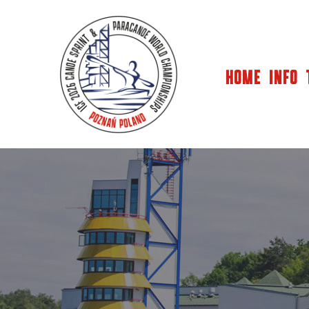
HOME
INFO