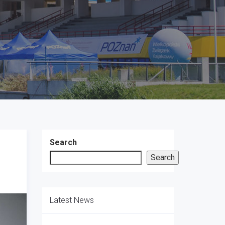
Search
Search
Latest News