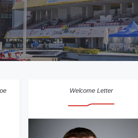
noe
Welcome Letter