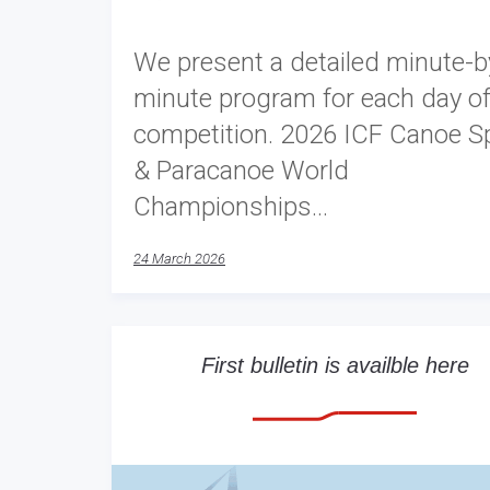
We present a detailed minute-b
minute program for each day of
competition. 2026 ICF Canoe Sp
& Paracanoe World
Championships…
24 March 2026
First bulletin is availble here