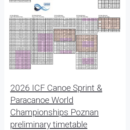
2026 ICF Canoe Sprint &
Paracanoe World
Championships Poznan
preliminary timetable