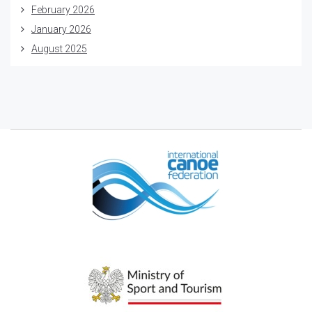
February 2026
January 2026
August 2025