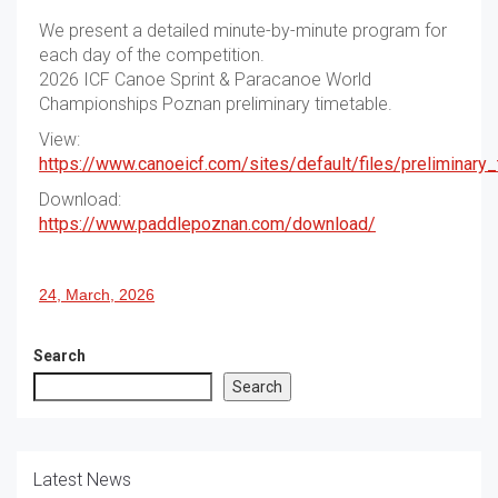
We present a detailed minute-by-minute program for
each day of the competition.
2026 ICF Canoe Sprint & Paracanoe World
Championships Poznan preliminary timetable.
View:
https://www.canoeicf.com/sites/default/files/preliminar
Download:
https://www.paddlepoznan.com/download/
24, March, 2026
Search
Search
Latest News