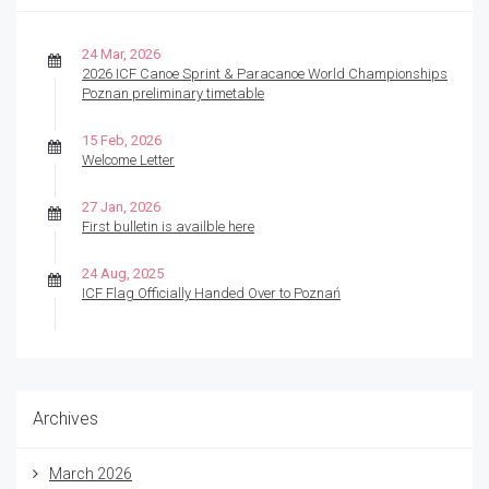
24 Mar, 2026
2026 ICF Canoe Sprint & Paracanoe World Championships
Poznan preliminary timetable
15 Feb, 2026
Welcome Letter
27 Jan, 2026
First bulletin is availble here
24 Aug, 2025
ICF Flag Officially Handed Over to Poznań
Archives
March 2026