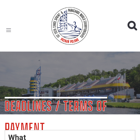
Toggle
navigation
DEADLINES / TERMS OF
PAYMENT
What