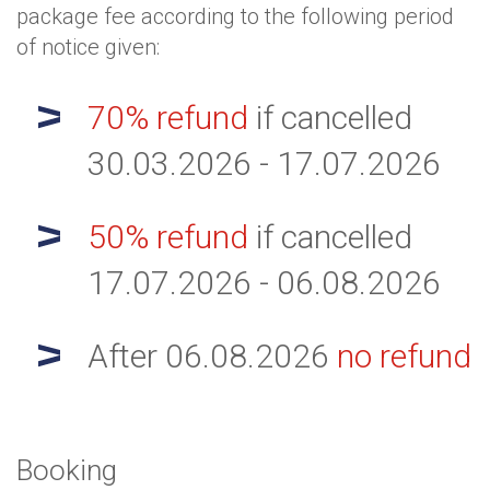
package fee according to the following period
of notice given:
70% refund
if cancelled
30.03.2026 - 17.07.2026
50% refund
if cancelled
17.07.2026 - 06.08.2026
After 06.08.2026
no refund
Booking