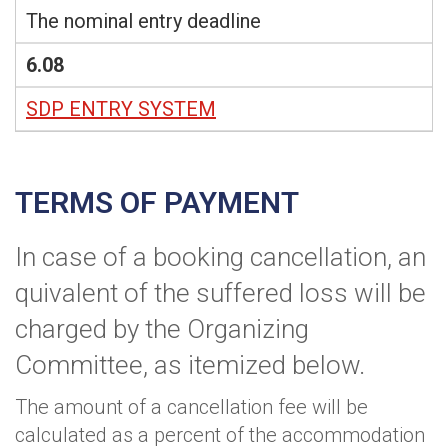
The nominal entry deadline
6.08
SDP ENTRY SYSTEM
TERMS OF PAYMENT
In case of a booking cancellation, an
quivalent of the suffered loss will be
charged by the Organizing
Committee, as itemized below.
The amount of a cancellation fee will be
calculated as a percent of the accommodation