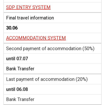
SDP ENTRY SYSTEM
Final travel information
30.06
ACCOMMODATION SYSTEM
Second payment of accommodation (50%)
until 07.07
Bank Transfer
Last payment of accommodation (20%)
until 06.08
Bank Transfer