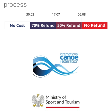
process