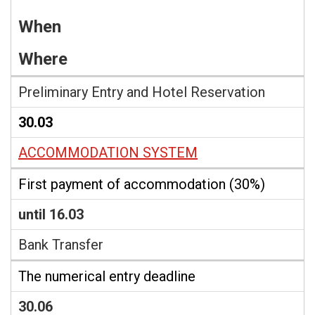
When
Where
Preliminary Entry and Hotel Reservation
30.03
ACCOMMODATION SYSTEM
First payment of accommodation (30%)
until 16.03
Bank Transfer
The numerical entry deadline
30.06